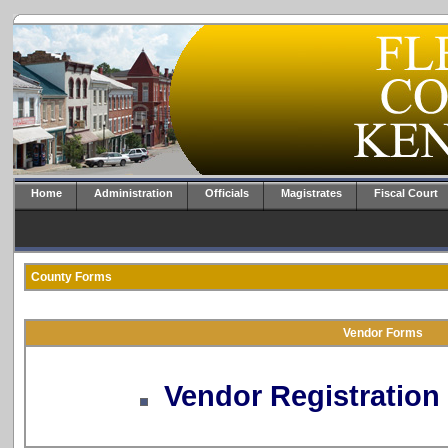
Home
Administration
Officials
Magistrates
Fiscal Court
County Forms
Vendor Forms
Vendor Registratio