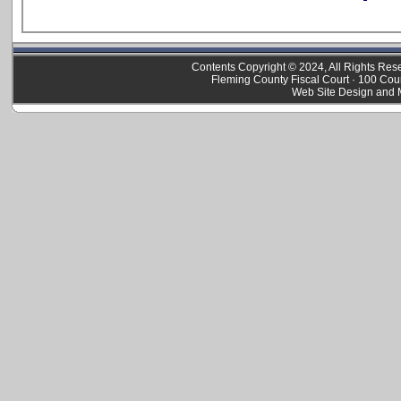
Contents Copyright © 2024, All Rights Re
Fleming County Fiscal Court · 100 Cou
Web Site Design and 