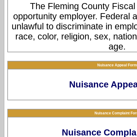
The Fleming County Fiscal 
opportunity employer. Federal a
unlawful to discriminate in empl
race, color, religion, sex, natio
age.
Nuisance Appeal Form
Nuisance Appea
Nuisance Complaint Fo
Nuisance Compla