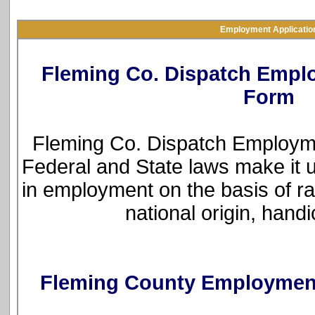
Employment Applicatio
Fleming Co. Dispatch Empl
Form
Fleming Co. Dispatch Employme
Federal and State laws make it u
in employment on the basis of rac
national origin, hand
Fleming County Employment